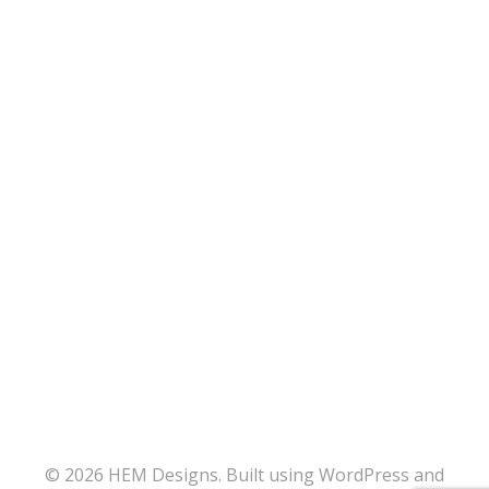
© 2026 HEM Designs. Built using WordPress and