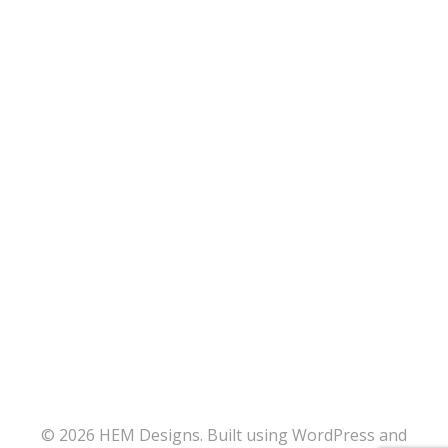
© 2026 HEM Designs. Built using WordPress and